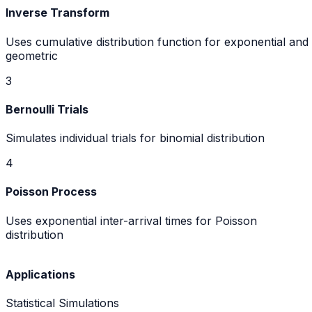
Inverse Transform
Uses cumulative distribution function for exponential and
geometric
3
Bernoulli Trials
Simulates individual trials for binomial distribution
4
Poisson Process
Uses exponential inter-arrival times for Poisson
distribution
Applications
Statistical Simulations