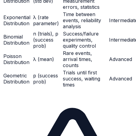
Distribution
(std dev)
measurement
errors, statistics
Time between
Exponential
λ (rate
events, reliability
Intermediat
Distribution
parameter)
analysis
n (trials), p
Success/failure
Binomial
(success
experiments,
Intermediat
Distribution
prob)
quality control
Rare events,
Poisson
λ (mean)
arrival times,
Advanced
Distribution
counts
Trials until first
Geometric
p (success
success, waiting
Advanced
Distribution
prob)
times