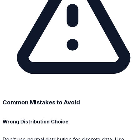
Common Mistakes to Avoid
Wrong Distribution Choice
Don't use normal distribution for discrete data. Use