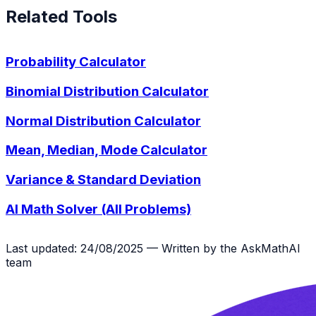
Related Tools
Probability Calculator
Binomial Distribution Calculator
Normal Distribution Calculator
Mean, Median, Mode Calculator
Variance & Standard Deviation
AI Math Solver (All Problems)
Last updated: 24/08/2025 — Written by the AskMathAI
team