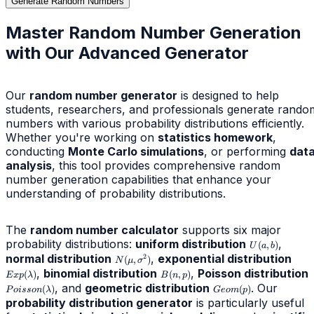
Generate Random Numbers
Master Random Number Generation
with Our Advanced Generator
Our
random number generator
is designed to help
students, researchers, and professionals generate rando
numbers with various probability distributions efficiently.
Whether you're working on
statistics homework
,
conducting
Monte Carlo simulations
, or performing
dat
analysis
, this tool provides comprehensive random
number generation capabilities that enhance your
understanding of probability distributions.
The
random number calculator
supports six major
probability distributions:
uniform distribution
U(a,b)
,
(
,
)
U
a
b
normal distribution
N(\mu,\sigma^2)
,
exponential distribution
Exp(
2
(
,
)
N
μ
σ
,
binomial distribution
B(n,p)
,
Poisson distribution
P
(
)
(
,
)
E
x
p
λ
B
n
p
, and
geometric distribution
Geom(p)
. Our
(
)
(
)
P
o
i
sso
n
λ
G
eo
m
p
probability distribution generator
is particularly useful