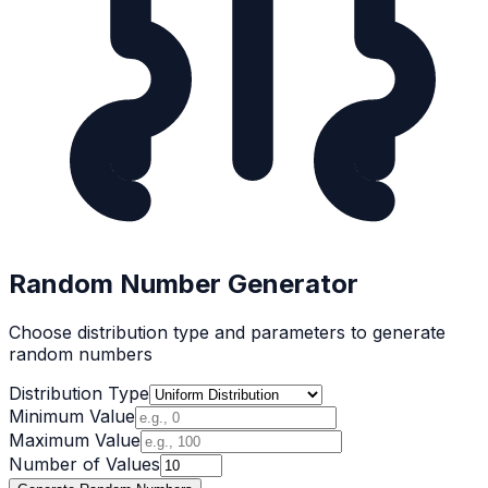
Random Number Generator
Choose distribution type and parameters to generate
random numbers
Distribution Type
Minimum Value
Maximum Value
Number of Values