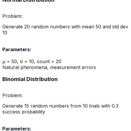
Problem:
Generate 20 random numbers with mean 50 and std dev
10
Parameters:
μ = 50, σ = 10, count = 20
Natural phenomena, measurement errors
Binomial Distribution
Problem:
Generate 15 random numbers from 10 trials with 0.3
success probability
Parameters: