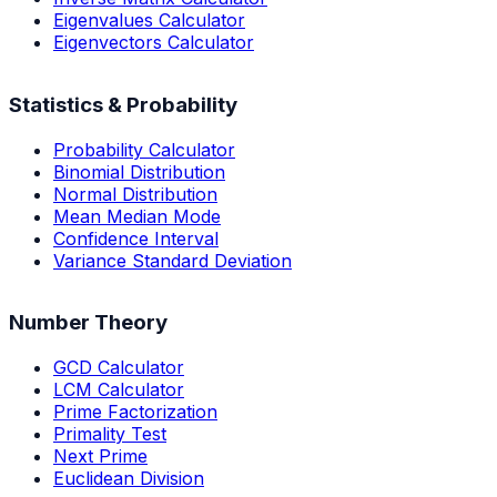
Eigenvalues Calculator
Eigenvectors Calculator
Statistics & Probability
Probability Calculator
Binomial Distribution
Normal Distribution
Mean Median Mode
Confidence Interval
Variance Standard Deviation
Number Theory
GCD Calculator
LCM Calculator
Prime Factorization
Primality Test
Next Prime
Euclidean Division