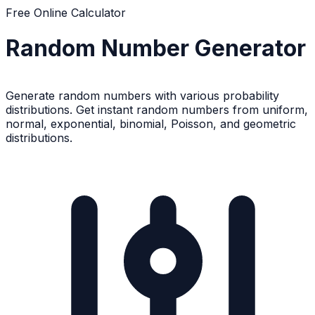
Free Online Calculator
Random Number Generator
Generate random numbers with various probability
distributions. Get instant random numbers from uniform,
normal, exponential, binomial, Poisson, and geometric
distributions.