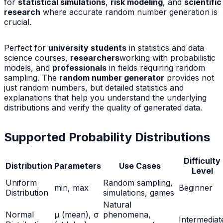
for
statistical simulations
,
risk modeling
, and
scientific
research
where accurate random number generation is
crucial.
Perfect for
university students
in statistics and data
science courses,
researchers
working with probabilistic
models, and
professionals
in fields requiring random
sampling. The
random number generator
provides not
just random numbers, but detailed statistics and
explanations that help you understand the underlying
distributions and verify the quality of generated data.
Supported Probability Distributions
Difficulty
Distribution
Parameters
Use Cases
Level
Uniform
Random sampling,
min, max
Beginner
Distribution
simulations, games
Natural
Normal
μ (mean), σ
phenomena,
Intermediat