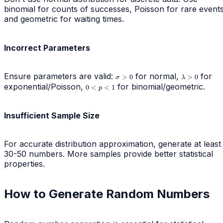
binomial for counts of successes, Poisson for rare events
and geometric for waiting times.
Incorrect Parameters
Ensure parameters are valid:
\sigma
for normal,
\lambda
for
>
0
>
0
σ
λ
> 0
> 0
exponential/Poisson,
0
for binomial/geometric.
0
<
<
1
p
<
p
<
Insufficient Sample Size
1
For accurate distribution approximation, generate at least
30-50 numbers. More samples provide better statistical
properties.
How to Generate Random Numbers