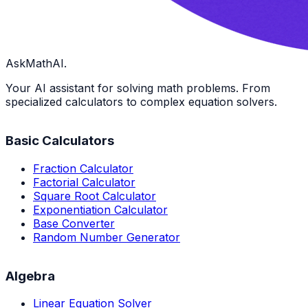
AskMathAI.
Your AI assistant for solving math problems. From
specialized calculators to complex equation solvers.
Basic Calculators
Fraction Calculator
Factorial Calculator
Square Root Calculator
Exponentiation Calculator
Base Converter
Random Number Generator
Algebra
Linear Equation Solver