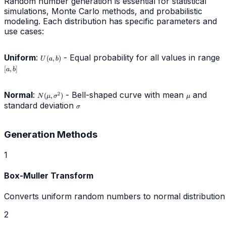
Random number generation is essential for statistical
simulations, Monte Carlo methods, and probabilistic
modeling. Each distribution has specific parameters and
use cases:
Uniform
:
U(a,b)
- Equal probability for all values in range
[a
(
,
)
U
a
b
[
,
]
a
b
Normal
:
N(\mu,\sigma^2)
- Bell-shaped curve with mean
\mu
and
2
(
,
)
N
μ
σ
μ
standard deviation
\sigma
σ
Generation Methods
1
Box-Muller Transform
Converts uniform random numbers to normal distribution
2