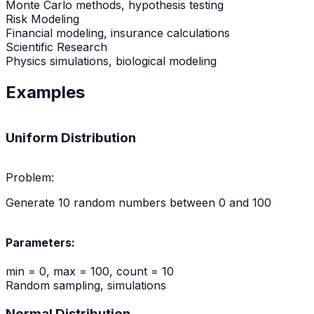
Monte Carlo methods, hypothesis testing
Risk Modeling
Financial modeling, insurance calculations
Scientific Research
Physics simulations, biological modeling
Examples
Uniform Distribution
Problem:
Generate 10 random numbers between 0 and 100
Parameters:
min = 0, max = 100, count = 10
Random sampling, simulations
Normal Distribution