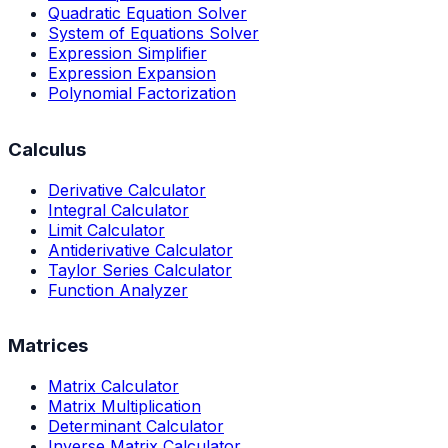
Quadratic Equation Solver
System of Equations Solver
Expression Simplifier
Expression Expansion
Polynomial Factorization
Calculus
Derivative Calculator
Integral Calculator
Limit Calculator
Antiderivative Calculator
Taylor Series Calculator
Function Analyzer
Matrices
Matrix Calculator
Matrix Multiplication
Determinant Calculator
Inverse Matrix Calculator