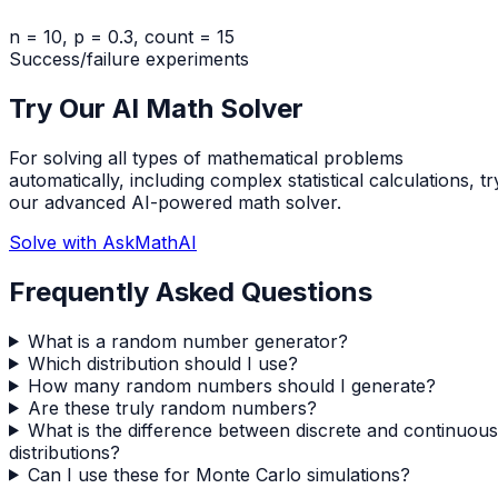
n = 10, p = 0.3, count = 15
Success/failure experiments
Try Our AI Math Solver
For solving all types of mathematical problems
automatically, including complex statistical calculations, tr
our advanced AI-powered math solver.
Solve with AskMathAI
Frequently Asked Questions
What is a random number generator?
Which distribution should I use?
How many random numbers should I generate?
Are these truly random numbers?
What is the difference between discrete and continuous
distributions?
Can I use these for Monte Carlo simulations?