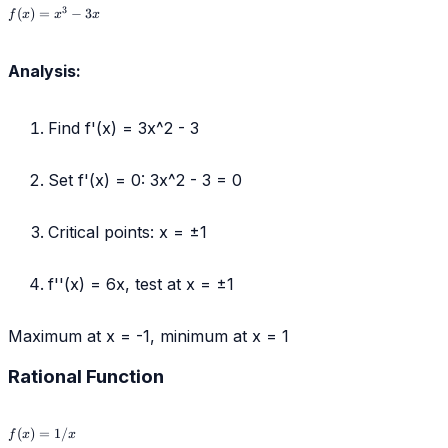
f(x)
3
(
)
=
−
3
f
x
x
x
=
x^3
-
Analysis:
3x
Find f'(x) = 3x^2 - 3
Set f'(x) = 0: 3x^2 - 3 = 0
Critical points: x = ±1
f''(x) = 6x, test at x = ±1
Maximum at x = -1, minimum at x = 1
Rational Function
f(x)
(
)
=
1/
f
x
x
=