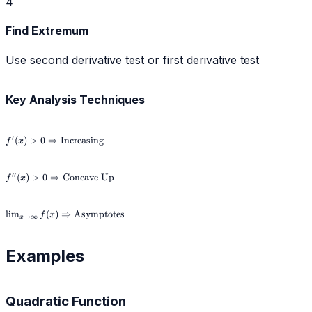
4
Find Extremum
Use second derivative test or first derivative test
Key Analysis Techniques
f'(x) > 0
′
(
)
>
0
⇒
Increasing
f
x
\Rightarrow
\text{Increasing}
f''(x) > 0
′′
(
)
>
0
⇒
Concave Up
f
x
\Rightarrow
\text{Concave
Up}
\lim_{x \to \infty}
lim
(
)
⇒
Asymptotes
f
x
→
∞
x
f(x) \Rightarrow
\text{Asymptotes}
Examples
Quadratic Function