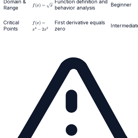
Domain &
Function definition and
f(x) =
Beginner
(
)
=
f
x
x
Range
behavior analysis
\sqrt{x}
f(x)
Critical
First derivative equals
(
)
=
f
x
Intermediat
=
Points
zero
4
2
−
2
x
x
x^4
-
2x^2