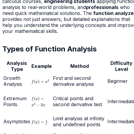
calculus courses,
engineering students
applying functio
analysis to real-world problems, and
professionals
who
need quick mathematical solutions. The
function analyze
provides not just answers, but detailed explanations that
help you understand the underlying concepts and improv
your mathematical skills.
Types of Function Analysis
Analysis
Difficulty
Example
Method
Type
Level
Growth
First and second
f(x)
Beginner
2
(
)
=
f
x
x
Analysis
derivative analysis
=
x^2
f(x)
Extremum
Critical points and
(
)
=
f
x
Intermediat
=
Points
second derivative test
3
−
3
x
x
x^3
-
3x
Limit analysis at infinity
Asymptotes
f(x) =
Intermediat
1
(
)
=
f
x
and undefined points
x
\frac{1}
{x}