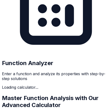
Function Analyzer
Enter a function and analyze its properties with step-by-
step solutions
Loading calculator...
Master Function Analysis with Our
Advanced Calculator