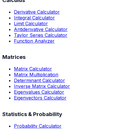
Calculus
Derivative Calculator
Integral Calculator
Limit Calculator
Antiderivative Calculator
Taylor Series Calculator
Function Analyzer
Matrices
Matrix Calculator
Matrix Multiplication
Determinant Calculator
Inverse Matrix Calculator
Eigenvalues Calculator
Eigenvectors Calculator
Statistics & Probability
Probability Calculator