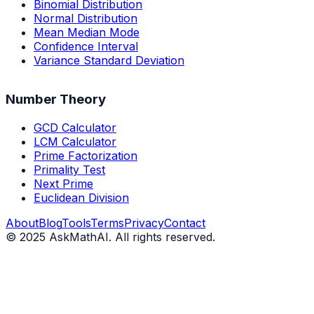
Binomial Distribution
Normal Distribution
Mean Median Mode
Confidence Interval
Variance Standard Deviation
Number Theory
GCD Calculator
LCM Calculator
Prime Factorization
Primality Test
Next Prime
Euclidean Division
About
Blog
Tools
Terms
Privacy
Contact
©
2025
AskMathAI. All rights reserved.