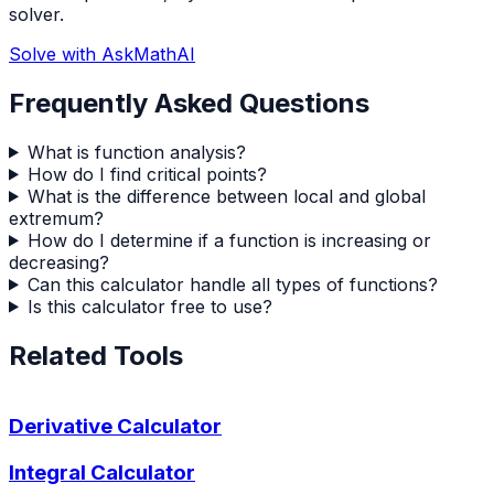
solver.
Solve with AskMathAI
Frequently Asked Questions
What is function analysis?
How do I find critical points?
What is the difference between local and global
extremum?
How do I determine if a function is increasing or
decreasing?
Can this calculator handle all types of functions?
Is this calculator free to use?
Related Tools
Derivative Calculator
Integral Calculator