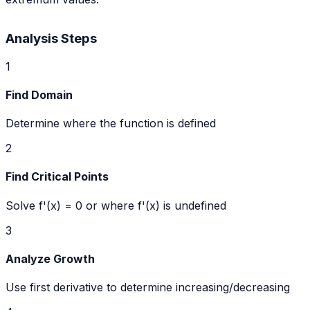
Analysis Steps
1
Find Domain
Determine where the function is defined
2
Find Critical Points
Solve f'(x) = 0 or where f'(x) is undefined
3
Analyze Growth
Use first derivative to determine increasing/decreasing