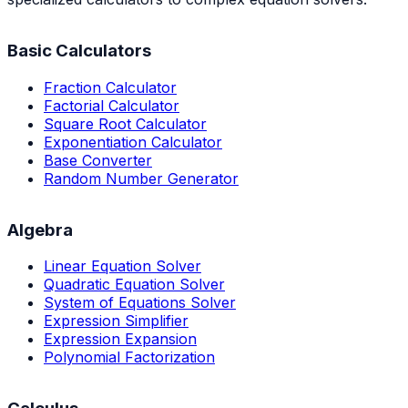
Basic Calculators
Fraction Calculator
Factorial Calculator
Square Root Calculator
Exponentiation Calculator
Base Converter
Random Number Generator
Algebra
Linear Equation Solver
Quadratic Equation Solver
System of Equations Solver
Expression Simplifier
Expression Expansion
Polynomial Factorization