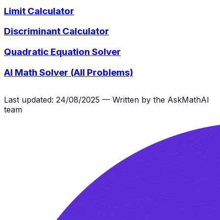
Limit Calculator
Discriminant Calculator
Quadratic Equation Solver
AI Math Solver (All Problems)
Last updated: 24/08/2025 — Written by the AskMathAI
team