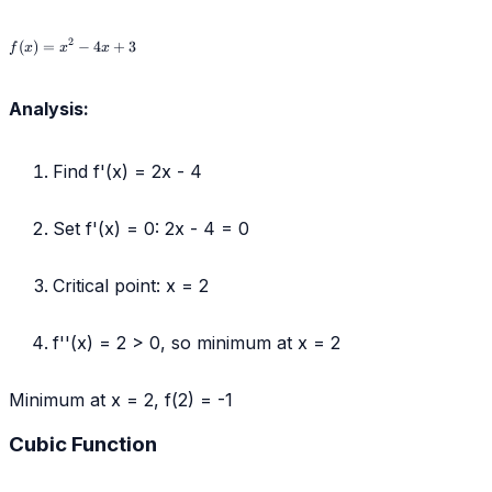
f(x)
2
(
)
=
−
4
+
3
f
x
x
x
=
x^2
-
Analysis:
4x
+
3
Find f'(x) = 2x - 4
Set f'(x) = 0: 2x - 4 = 0
Critical point: x = 2
f''(x) = 2 > 0, so minimum at x = 2
Minimum at x = 2, f(2) = -1
Cubic Function