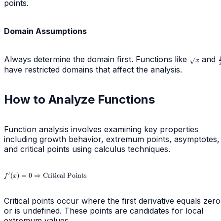
points.
Domain Assumptions
Always determine the domain first. Functions like
\sqrt{x}
and
x
have restricted domains that affect the analysis.
How to Analyze Functions
Function analysis involves examining key properties
including growth behavior, extremum points, asymptotes,
and critical points using calculus techniques.
f'(x) = 0
′
(
)
=
0
⇒
Critical Points
f
x
\Rightarrow
\text{Critical
Points}
Critical points occur where the first derivative equals zero
or is undefined. These points are candidates for local
extremum values.