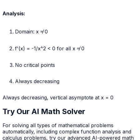
1/x
Analysis:
Domain: x ≠ 0
f'(x) = -1/x^2 < 0 for all x ≠ 0
No critical points
Always decreasing
Always decreasing, vertical asymptote at x = 0
Try Our AI Math Solver
For solving all types of mathematical problems
automatically, including complex function analysis and
calculus problems, try our advanced AI-powered math