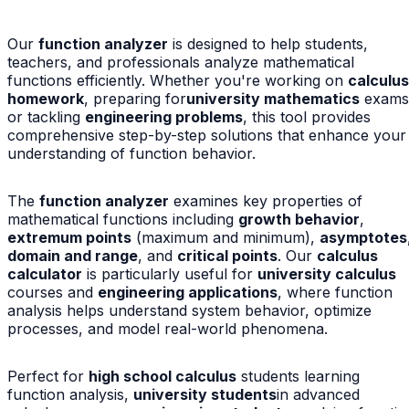
Our
function analyzer
is designed to help students,
teachers, and professionals analyze mathematical
functions efficiently. Whether you're working on
calculus
homework
, preparing for
university mathematics
exams
or tackling
engineering problems
, this tool provides
comprehensive step-by-step solutions that enhance your
understanding of function behavior.
The
function analyzer
examines key properties of
mathematical functions including
growth behavior
,
extremum points
(maximum and minimum),
asymptotes
domain and range
, and
critical points
. Our
calculus
calculator
is particularly useful for
university calculus
courses and
engineering applications
, where function
analysis helps understand system behavior, optimize
processes, and model real-world phenomena.
Perfect for
high school calculus
students learning
function analysis,
university students
in advanced