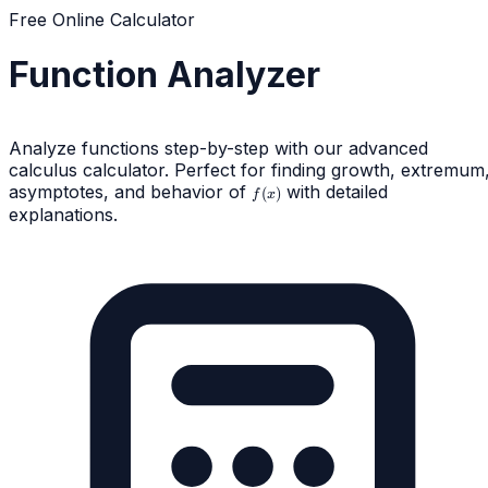
Free Online Calculator
Function Analyzer
Analyze functions step-by-step with our advanced
calculus calculator. Perfect for finding growth, extremum
asymptotes, and behavior of
f(x)
with detailed
(
)
f
x
explanations.