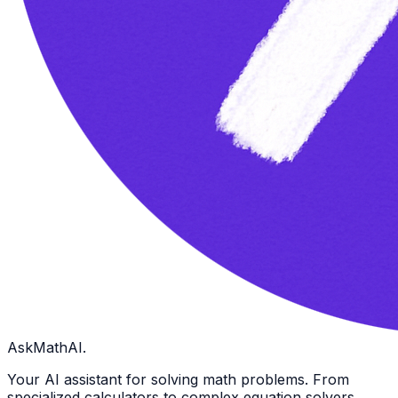
AskMathAI.
Your AI assistant for solving math problems. From
specialized calculators to complex equation solvers.