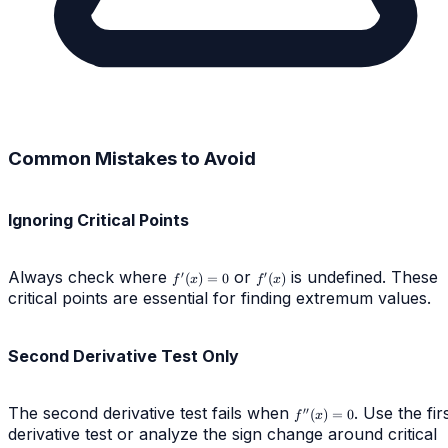
Common Mistakes to Avoid
Ignoring Critical Points
Always check where
f'(x)
or
f'(x)
is undefined. These
′
′
(
)
=
0
(
)
f
x
f
x
= 0
critical points are essential for finding extremum values.
Second Derivative Test Only
The second derivative test fails when
f''(x)
. Use the fir
′′
(
)
=
0
f
x
= 0
derivative test or analyze the sign change around critical